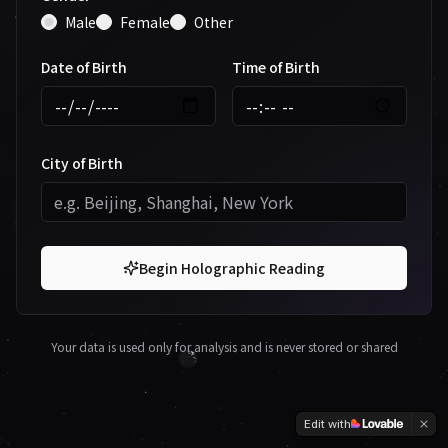
Male
Female
Other
Date of Birth
Time of Birth
City of Birth
Begin Holographic Reading
Your data is used only for analysis and is never stored or shared
Edit with