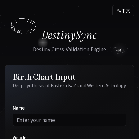
中文
.
.
.
.
.
.
.
.
.
.
A
S
.
T
.
B
R
A
O
Z
L
I
O
.
.
G
.
DestinySync
.
.
.
Y
.
.
.
.
.
.
Destiny Cross-Validation Engine
Birth Chart Input
Deep synthesis of Eastern BaZi and Western Astrology
Name
Gender